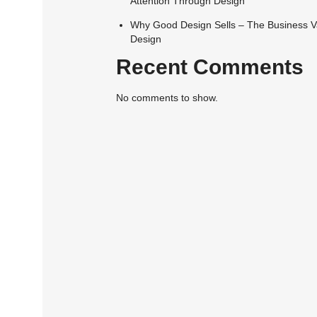
Attention Through Design
Why Good Design Sells – The Business V
Design
Recent Comments
No comments to show.