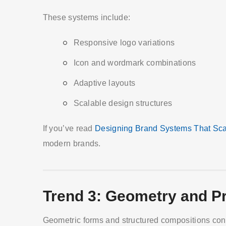
These systems include:
Responsive logo variations
Icon and wordmark combinations
Adaptive layouts
Scalable design structures
If you’ve read
Designing Brand Systems That Sca
modern brands.
Trend 3: Geometry and Pr
Geometric forms and structured compositions conti