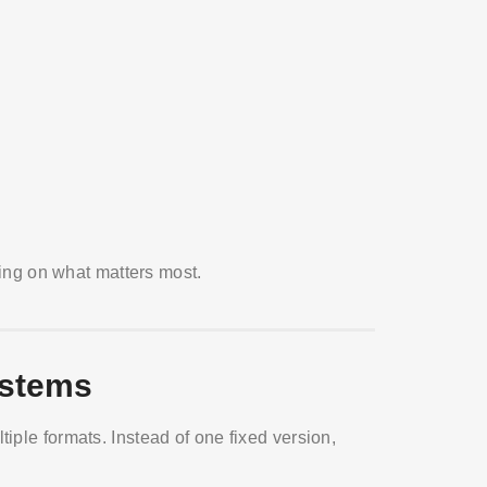
using on what matters most.
ystems
iple formats. Instead of one fixed version,