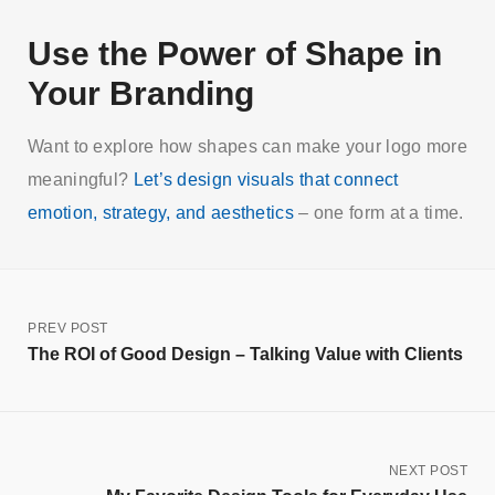
Use the Power of Shape in
Your Branding
Want to explore how shapes can make your logo more
meaningful?
Let’s design visuals that connect
emotion, strategy, and aesthetics
– one form at a time.
PREV POST
The ROI of Good Design – Talking Value with Clients
NEXT POST