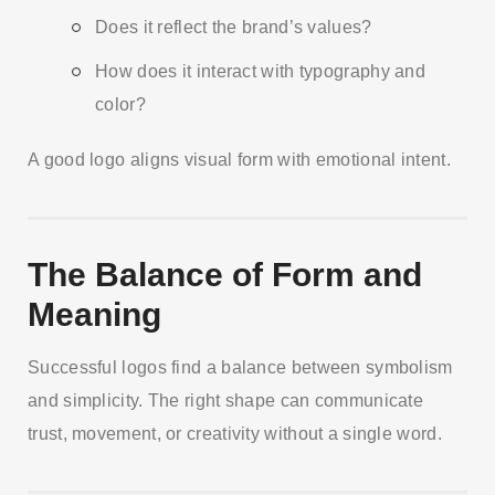
Does it reflect the brand’s values?
How does it interact with typography and
color?
A good logo aligns visual form with emotional intent.
The Balance of Form and
Meaning
Successful logos find a balance between symbolism
and simplicity. The right shape can communicate
trust, movement, or creativity without a single word.