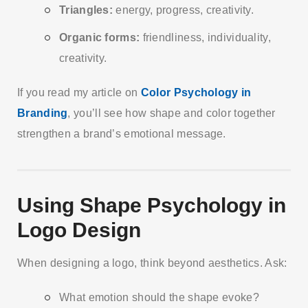
Triangles:
energy, progress, creativity.
Organic forms:
friendliness, individuality,
creativity.
If you read my article on
Color Psychology in
Branding
, you’ll see how shape and color together
strengthen a brand’s emotional message.
Using Shape Psychology in
Logo Design
When designing a logo, think beyond aesthetics. Ask:
What emotion should the shape evoke?