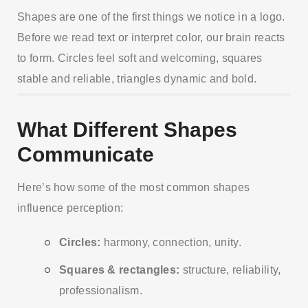
Shapes are one of the first things we notice in a logo.
Before we read text or interpret color, our brain reacts
to form. Circles feel soft and welcoming, squares
stable and reliable, triangles dynamic and bold.
What Different Shapes
Communicate
Here’s how some of the most common shapes
influence perception:
Circles:
harmony, connection, unity.
Squares & rectangles:
structure, reliability,
professionalism.