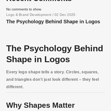
No comments to show.
Logo & Brand Development
/ 02 Dec 2025
The Psychology Behind Shape in Logos
The Psychology Behind
Shape in Logos
Every logo shape tells a story. Circles, squares,
and triangles don’t just look different – they feel
different.
Why Shapes Matter