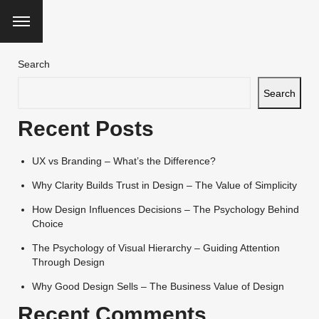
Search
Search
Recent Posts
UX vs Branding – What’s the Difference?
Why Clarity Builds Trust in Design – The Value of Simplicity
How Design Influences Decisions – The Psychology Behind
Choice
The Psychology of Visual Hierarchy – Guiding Attention
Through Design
Why Good Design Sells – The Business Value of Design
Recent Comments