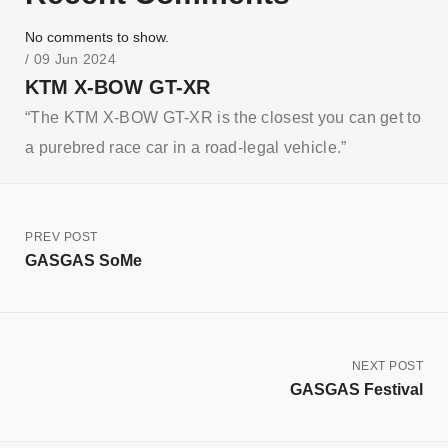
No comments to show.
/ 09 Jun 2024
KTM X-BOW GT-XR
“The KTM X-BOW GT-XR is the closest you can get to
a purebred race car in a road-legal vehicle.”
PREV POST
GASGAS SoMe
NEXT POST
GASGAS Festival