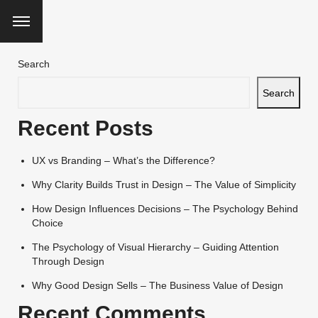
Search
Search
Recent Posts
UX vs Branding – What’s the Difference?
Why Clarity Builds Trust in Design – The Value of Simplicity
How Design Influences Decisions – The Psychology Behind
Choice
The Psychology of Visual Hierarchy – Guiding Attention
Through Design
Why Good Design Sells – The Business Value of Design
Recent Comments