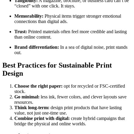
Tangibility:
A magazine, brochure, or business card can’t be
“closed” with one click. It stays.
Memorability:
Physical items trigger stronger emotional
connections than digital ads.
Trust:
Printed materials often feel more credible and lasting
than online content.
Brand differentiation:
In a sea of digital noise, print stands
out.
Best Practices for Sustainable Print
Design
Choose the right paper:
opt for recycled or FSC-certified
stock.
Go minimal:
less ink, fewer colors, and clever layouts save
resources.
Think long-term:
design print products that have lasting
value, not just one-time use.
Combine print with digital:
create hybrid campaigns that
bridge the physical and online worlds.