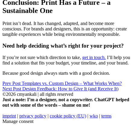
Conclusion: Print Has a Future – a
Sustainable One
Print isn’t dead. It has changed, adapted, and become more
conscious. For brands and designers, this is an opportunity: create
tangible experiences while being environmentally responsible.
Need help deciding what’s right for your project?
If you’re not sure which direction to take,
get in touch.
I’ll help you
find a solution that fits your budget, your timeline, and your brand.
Because good design always starts with a good decision.
Prev Post
Templates vs. Custom Design – What Works When?
Next Post
Design Feedback: How to Give It (and Receive It)
©2026 cmyankali | all rights reserved
Just a note: I’m a designer, not a copywriter. ChatGPT helped
out with some of the words – shame on me!
imprint
|
privacy policy
|
cookie policy (EU)
|
wko
|
terms
Manage consent