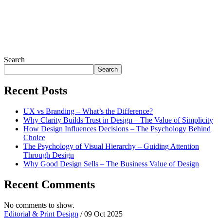
Search
Search
Recent Posts
UX vs Branding – What’s the Difference?
Why Clarity Builds Trust in Design – The Value of Simplicity
How Design Influences Decisions – The Psychology Behind
Choice
The Psychology of Visual Hierarchy – Guiding Attention
Through Design
Why Good Design Sells – The Business Value of Design
Recent Comments
No comments to show.
Editorial & Print Design
/ 09 Oct 2025