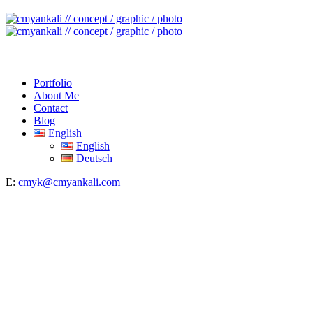
Portfolio
About Me
Contact
Blog
English
English
Deutsch
E:
cmyk@cmyankali.com