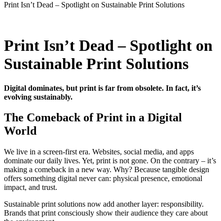
Print Isn’t Dead – Spotlight on Sustainable Print Solutions
Print Isn’t Dead – Spotlight on
Sustainable Print Solutions
Digital dominates, but print is far from obsolete. In fact, it’s
evolving sustainably.
The Comeback of Print in a Digital
World
We live in a screen-first era. Websites, social media, and apps
dominate our daily lives. Yet, print is not gone. On the contrary – it’s
making a comeback in a new way. Why? Because tangible design
offers something digital never can: physical presence, emotional
impact, and trust.
Sustainable print solutions now add another layer: responsibility.
Brands that print consciously show their audience they care about