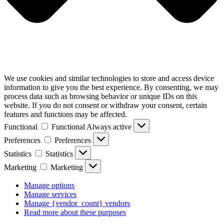
We use cookies and similar technologies to store and access device
information to give you the best experience. By consenting, we may
process data such as browsing behavior or unique IDs on this
website. If you do not consent or withdraw your consent, certain
features and functions may be affected.
Functional
Functional
Always active
Preferences
Preferences
Statistics
Statistics
Marketing
Marketing
Manage options
Manage services
Manage {vendor_count} vendors
Read more about these purposes