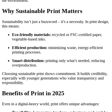
the environment.
Why Sustainable Print Matters
Sustainability isn’t just a buzzword – it’s a necessity. In print design,
this means:
Eco-friendly materials:
recycled or FSC-certified paper,
vegetable-based inks.
Efficient production:
minimizing waste, energy-efficient
printing processes.
Smart distribution:
printing only what’s needed, reducing
overproduction.
Choosing sustainable print shows commitment. It builds credibility,
especially with younger generations who value transparency and
responsibility.
Benefits of Print in 2025
Even in a digital-heavy world, print offers unique advantages: