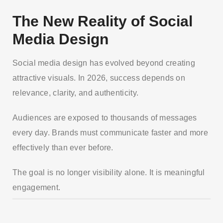
The New Reality of Social
Media Design
Social media design has evolved beyond creating
attractive visuals. In 2026, success depends on
relevance, clarity, and authenticity.
Audiences are exposed to thousands of messages
every day. Brands must communicate faster and more
effectively than ever before.
The goal is no longer visibility alone. It is meaningful
engagement.