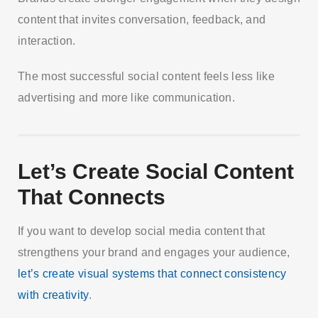
content that invites conversation, feedback, and
interaction.
The most successful social content feels less like
advertising and more like communication.
Let’s Create Social Content
That Connects
If you want to develop social media content that
strengthens your brand and engages your audience,
let’s create visual systems that connect consistency
with creativity
.