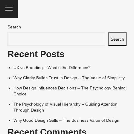
Search
Search
Recent Posts
UX vs Branding – What’s the Difference?
Why Clarity Builds Trust in Design – The Value of Simplicity
How Design Influences Decisions – The Psychology Behind
Choice
The Psychology of Visual Hierarchy – Guiding Attention
Through Design
Why Good Design Sells – The Business Value of Design
Recent Comments