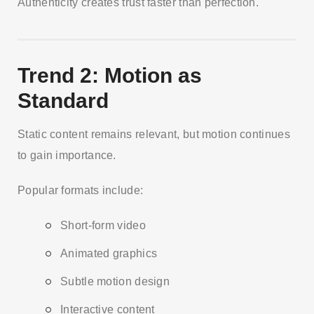
Authenticity creates trust faster than perfection.
Trend 2: Motion as
Standard
Static content remains relevant, but motion continues
to gain importance.
Popular formats include:
Short-form video
Animated graphics
Subtle motion design
Interactive content