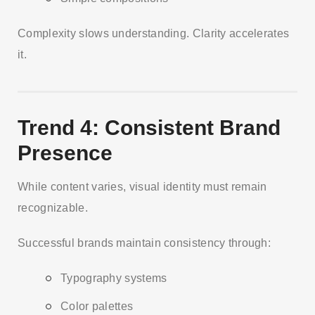
Complexity slows understanding. Clarity accelerates
it.
Trend 4: Consistent Brand
Presence
While content varies, visual identity must remain
recognizable.
Successful brands maintain consistency through:
Typography systems
Color palettes