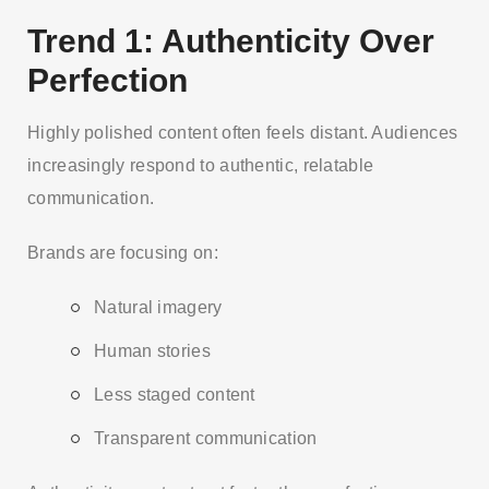
Trend 1: Authenticity Over
Perfection
Highly polished content often feels distant. Audiences
increasingly respond to authentic, relatable
communication.
Brands are focusing on:
Natural imagery
Human stories
Less staged content
Transparent communication