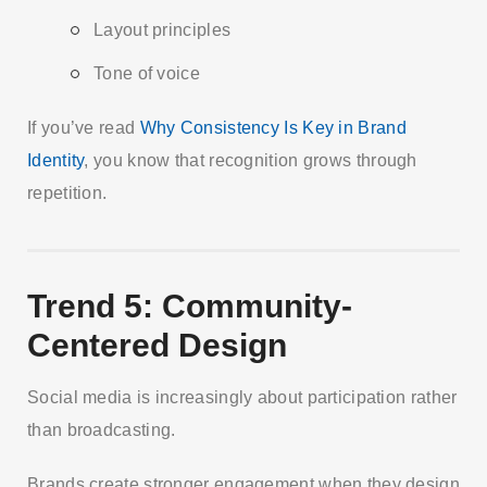
Layout principles
Tone of voice
If you’ve read
Why Consistency Is Key in Brand
Identity
, you know that recognition grows through
repetition.
Trend 5: Community-
Centered Design
Social media is increasingly about participation rather
than broadcasting.
Brands create stronger engagement when they design