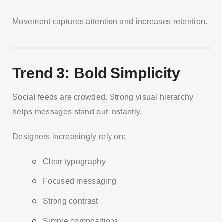
Movement captures attention and increases retention.
Trend 3: Bold Simplicity
Social feeds are crowded. Strong visual hierarchy
helps messages stand out instantly.
Designers increasingly rely on:
Clear typography
Focused messaging
Strong contrast
Simple compositions