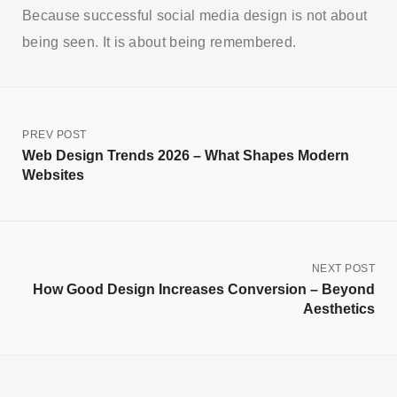
Because successful social media design is not about
being seen. It is about being remembered.
PREV POST
Web Design Trends 2026 – What Shapes Modern
Websites
NEXT POST
How Good Design Increases Conversion – Beyond
Aesthetics