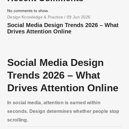
No comments to show.
Design Knowledge & Practice
/ 09 Jun 2026
Social Media Design Trends 2026 – What
Drives Attention Online
Social Media Design
Trends 2026 – What
Drives Attention Online
In social media, attention is earned within
seconds. Design determines whether people stop
scrolling.