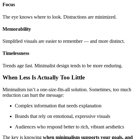
Focus
The eye knows where to look. Distractions are minimized.
Memorability
Simplified visuals are easier to remember — and more distinct.
Timelessness
Trends age fast. Minimalist design tends to be more enduring.
When Less Is Actually Too Little
Minimalism isn’t a one-size-fits-all solution. Sometimes, too much
reduction can hurt the message:
Complex information that needs explanation
Brands that rely on emotional, expressive visuals
Audiences who respond better to rich, vibrant aesthetics
The key is knowing
when minimalism supports your goals, and