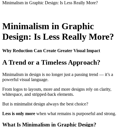
Minimalism in Graphic Design: Is Less Really More?
Minimalism in Graphic
Design: Is Less Really More?
Why Reduction Can Create Greater Visual Impact
A Trend or a Timeless Approach?
Minimalism in design is no longer just a passing trend — it’s a
powerful visual language.
From logos to layouts, more and more designs rely on clarity,
whitespace, and stripped-back elements.
But is minimalist design always the best choice?
Less is only more
when what remains is purposeful and strong.
What Is Minimalism in Graphic Design?