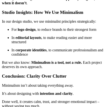
when it doesn’t
.
Studio Insights: How We Use Minimalism
In our design studio, we use minimalist principles strategically:
For
logo design
, to reduce brands to their strongest form
In
editorial layouts
, to make reading easier and more
structured
In
corporate identities
, to communicate professionalism and
confidence
But we also know:
Minimalism is a tool, not a rule.
Each project
deserves its own approach.
Conclusion: Clarity Over Clutter
Minimalism isn’t about taking everything away.
It’s about designing with
intention and clarity
.
Done well, it creates calm, trust, and stronger emotional impact –
without saying too much.