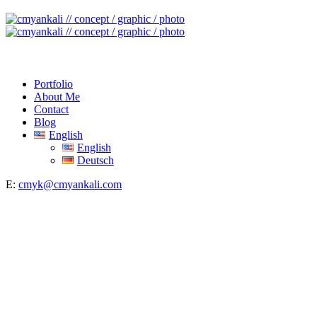
Portfolio
About Me
Contact
Blog
English
English
Deutsch
E:
cmyk@cmyankali.com