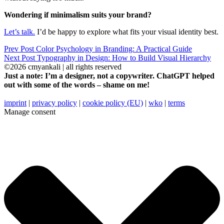
Wondering if minimalism suits your brand?
Let’s talk.
I’d be happy to explore what fits your visual identity best.
Prev Post
Color Psychology in Branding: A Practical Guide
Next Post
Typography in Design: How to Build Visual Hierarchy
©2026 cmyankali | all rights reserved
Just a note: I’m a designer, not a copywriter. ChatGPT helped
out with some of the words – shame on me!
imprint
|
privacy policy
|
cookie policy (EU)
|
wko
|
terms
Manage consent