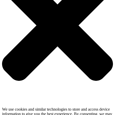
We use cookies and similar technologies to store and access device
information to give you the best experience. By consenting, we may