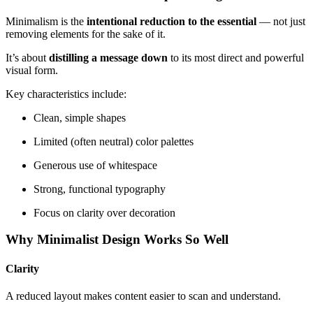
Minimalism is the
intentional reduction to the essential
— not just
removing elements for the sake of it.
It’s about
distilling a message down
to its most direct and powerful
visual form.
Key characteristics include:
Clean, simple shapes
Limited (often neutral) color palettes
Generous use of whitespace
Strong, functional typography
Focus on clarity over decoration
Why Minimalist Design Works So Well
Clarity
A reduced layout makes content easier to scan and understand.