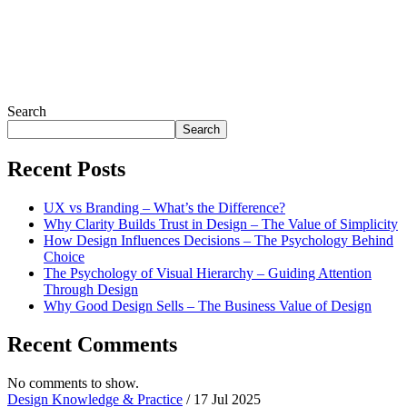
Search
Search
Recent Posts
UX vs Branding – What’s the Difference?
Why Clarity Builds Trust in Design – The Value of Simplicity
How Design Influences Decisions – The Psychology Behind
Choice
The Psychology of Visual Hierarchy – Guiding Attention
Through Design
Why Good Design Sells – The Business Value of Design
Recent Comments
No comments to show.
Design Knowledge & Practice
/ 17 Jul 2025