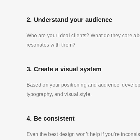
2.
Understand your audience
Who are your ideal clients? What do they care a
resonates with them?
3.
Create a visual system
Based on your positioning and audience, develop 
typography, and visual style.
4.
Be consistent
Even the best design won’t help if you’re inconsi