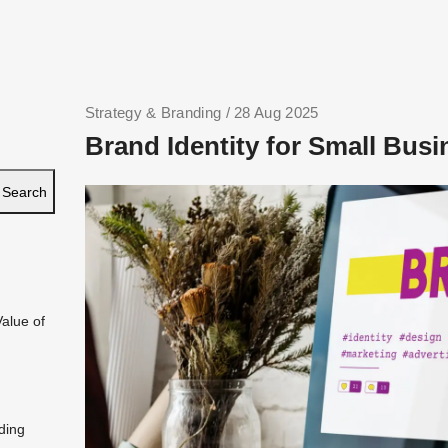
Strategy & Branding
/ 28 Aug 2025
Brand Identity for Small Busi
Search
Value of
ding