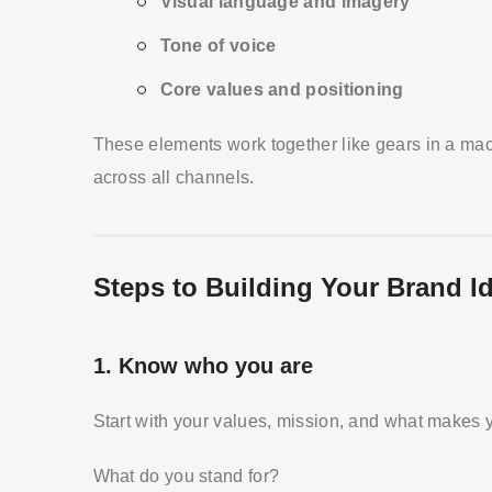
Visual language and imagery
Tone of voice
Core values and positioning
These elements work together like gears in a ma
across all channels.
Steps to Building Your Brand Id
1.
Know who you are
Start with your values, mission, and what makes 
What do you stand for?