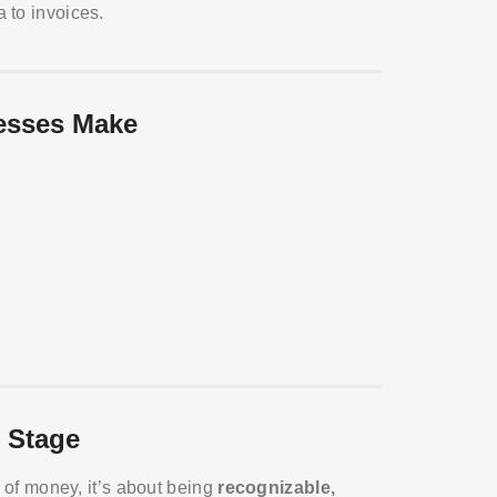
 to invoices.
esses Make
 Stage
t of money, it’s about being
recognizable,