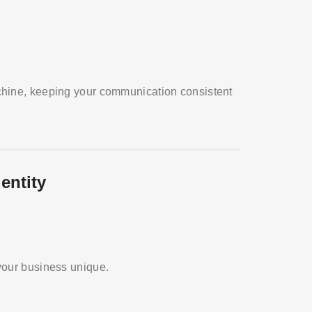
chine, keeping your communication consistent
entity
your business unique.