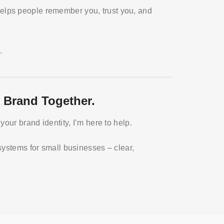
 helps people remember you, trust you, and
.
 Brand Together.
your brand identity, I’m here to help.
systems for small businesses – clear,