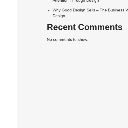
Attention Through Design
Why Good Design Sells – The Business V
Design
Recent Comments
No comments to show.