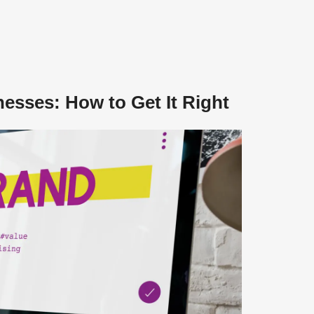
nesses: How to Get It Right