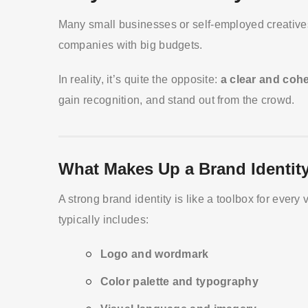
Many small businesses or self-employed creatives t
companies with big budgets.
In reality, it’s quite the opposite:
a clear and coh
gain recognition, and stand out from the crowd.
What Makes Up a Brand Identit
A strong brand identity is like a toolbox for every
typically includes:
Logo and wordmark
Color palette and typography