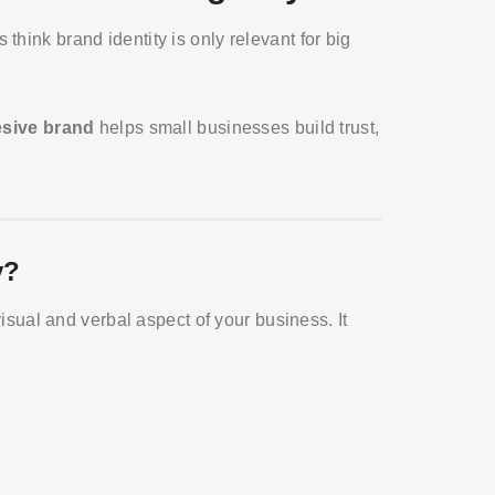
hink brand identity is only relevant for big
esive brand
helps small businesses build trust,
y?
 visual and verbal aspect of your business. It