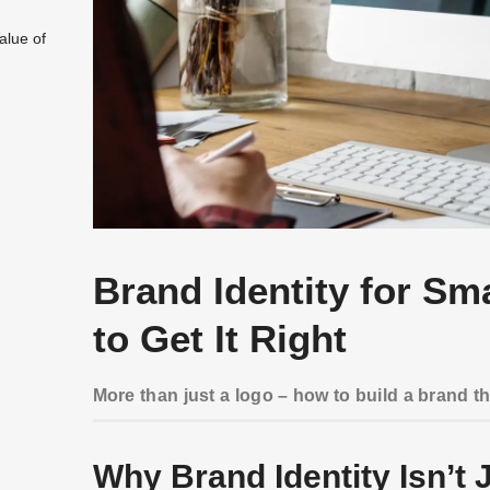
alue of
Brand Identity for Sm
to Get It Right
More than just a logo – how to build a brand t
Why Brand Identity Isn’t J