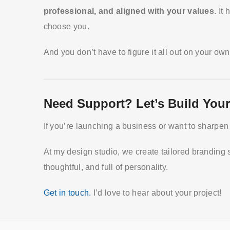
professional, and aligned with your values
. It
choose you.
And you don’t have to figure it all out on your own
Need Support? Let’s Build Your
If you’re launching a business or want to sharpen 
At my design studio, we create tailored branding 
thoughtful, and full of personality.
Get in touch.
I’d love to hear about your project!