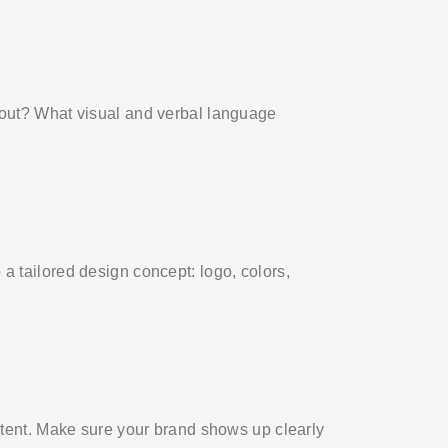
bout? What visual and verbal language
a tailored design concept: logo, colors,
stent. Make sure your brand shows up clearly