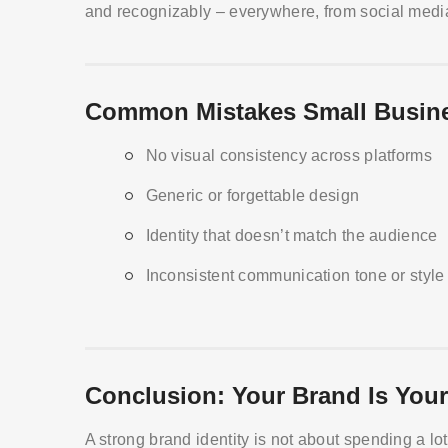
and recognizably – everywhere, from social media
Common Mistakes Small Busin
No visual consistency across platforms
Generic or forgettable design
Identity that doesn’t match the audience
Inconsistent communication tone or style
Conclusion: Your Brand Is Your
A strong brand identity is not about spending a lo