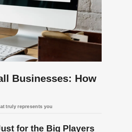
all Businesses: How
hat truly represents you
ust for the Big Players