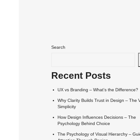
Search
Recent Posts
UX vs Branding – What’s the Difference?
Why Clarity Builds Trust in Design – The 
Simplicity
How Design Influences Decisions – The
Psychology Behind Choice
The Psychology of Visual Hierarchy – Gui